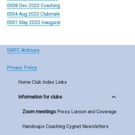
0008 Dec 2020 Coaching
0004 Aug 2020 Clubmark
0001 May 2020 Inaugural
SWFC Archives
Privacy Policy
Home
Club Index
Links
expand
Information for clubs
child
menu
Zoom meetings
Press Liaison and Coverage
Handicaps
Coaching
Cygnet Newsletters