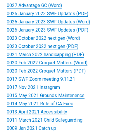
0027 Advantage GC (Word)
0026 January 2023 SWF Updates (PDF)
0026 January 2023 SWF Updates (Word)
0026 January 2023 SWF Updates (PDF)
0023 October 2022 next gen (Word)
0023 October 2022 next gen (PDF)
0021 March 2022 handicapping (PDF)
0020 Feb 2022 Croquet Matters (Word)
0020 Feb 2022 Croquet Matters (PDF)
0017 SWF Zoom meeting 9.11.21
0017 Nov 2021 Instagram
0015 May 2021 Grounds Maintenence
0014 May 2021 Role of CA Exec
0013 April 2021 Accessibility
0011 March 2021 Child Safeguarding
0009 Jan 2021 Catch up