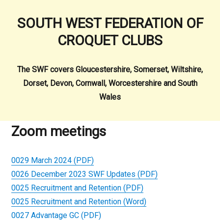
SOUTH WEST FEDERATION OF
CROQUET CLUBS
The SWF covers Gloucestershire, Somerset, Wiltshire,
Dorset, Devon, Cornwall, Worcestershire and South
Wales
Zoom meetings
0029 March 2024 (PDF)
0026 December 2023 SWF Updates (PDF)
0025 Recruitment and Retention (PDF)
0025 Recruitment and Retention (Word)
0027 Advantage GC (PDF)