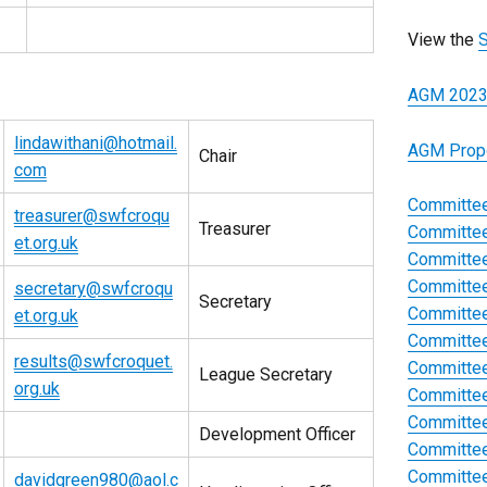
View the
S
AGM 2023
lindawithani@hotmail.
AGM Prop
Chair
com
Committee
treasurer@swfcroqu
Treasurer
Committee
et.org.uk
Committee
Committee
secretary@swfcroqu
Secretary
Committee
et.org.uk
Committee
results@swfcroquet.
Committee
League Secretary
org.uk
Committee
Committee
Development Officer
Committee
Committee
davidgreen980@aol.c