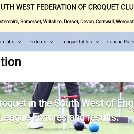
UTH WEST FEDERATION OF CROQUET CL
ershire, Somerset, Wiltshire, Dorset, Devon, Cornwall, Worces
r clubs
Fixtures
League Tables
League Rule
tion
roquet in the South West of Eng
 League Fixtures and results.