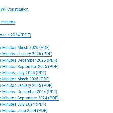
WF Constitution
 minutes
osals 2024 (PDF)
 Minutes March 2026 (PDF)
 Minutes January 2026 (PDF)
 Minutes December 2025 (PDF)
 Minutes September 2025 (PDF)
 Minutes July 2025 (PDF)
 Minutes March 2025 (PDF)
 Minutes January 2025 (PDF)
 Minutes December 2024 (PDF)
 Minutes September 2024 (PDF)
 Minutes July 2024 (PDF)
 Minutes June 2024 (PDF)