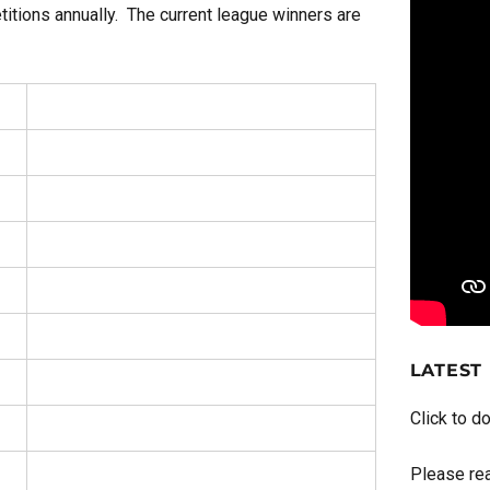
titions annually. The current league winners are
LATEST
Click to d
Please rea