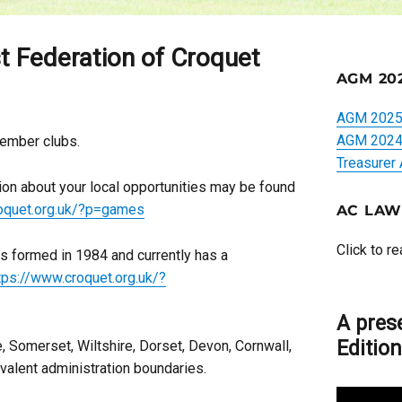
 Federation of Croquet
AGM 20
AGM 2025 
AGM 2024 
member clubs.
Treasurer
tion about your local opportunities may be found
roquet.org.uk/?p=games
AC LAW
Click to r
 formed in 1984 and currently has a
tps://www.croquet.org.uk/?
A pres
Editio
, Somerset, Wiltshire, Dorset, Devon, Cornwall,
valent administration boundaries.