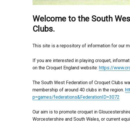
Welcome to the South West
Clubs.
This site is a repository of information for our 
If you are interested in playing croquet, informa
on the Croquet England website:
https://www.c
The South West Federation of Croquet Clubs was
membership of around 40 clubs in the region.
ht
p=games/federations&FederationID=3072
Our aim is to promote croquet in Gloucestershire
Worcestershire and South Wales, or current equi