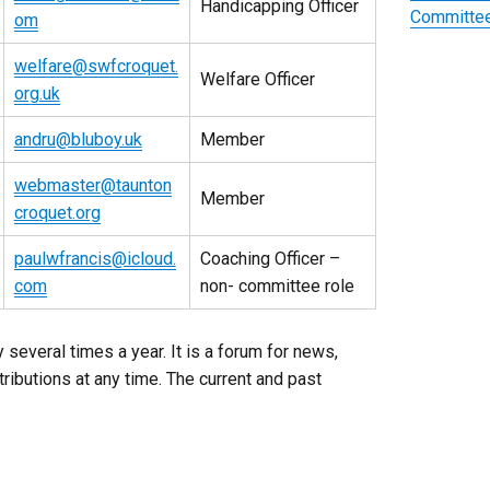
Handicapping Officer
Committee
om
welfare@swfcroquet.
Welfare Officer
org.uk
andru@bluboy.uk
Member
webmaster@taunton
Member
croquet.org
paulwfrancis@icloud.
Coaching Officer –
com
non- committee role
 several times a year. It is a forum for news,
ibutions at any time. The current and past