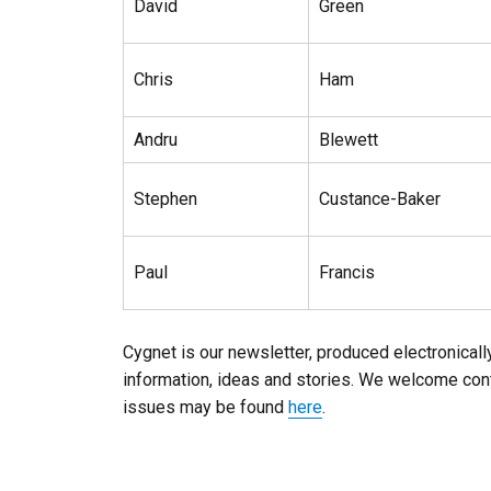
David
Green
Chris
Ham
Andru
Blewett
Stephen
Custance-Baker
Paul
Francis
Cygnet is our newsletter, produced electronically
information, ideas and stories. We welcome contr
issues may be found
here
.