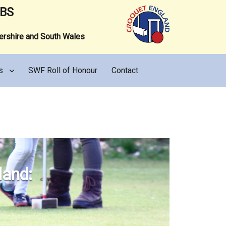
UBS
tershire and South Wales
s
SWF Roll of Honour
Contact
land: