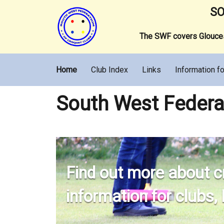
SO
The SWF covers Gloucest
Home
Club Index
Links
Information fo
South West Federa
Find out more about c
information for clubs,