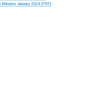
 Minutes January 2024 (PDF)