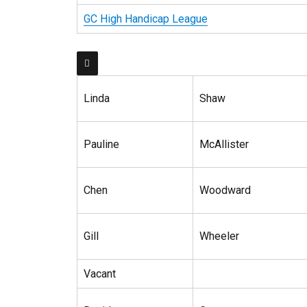
GC High Handicap League

Linda
Shaw
Pauline
McAllister
Chen
Woodward
Gill
Wheeler
Vacant