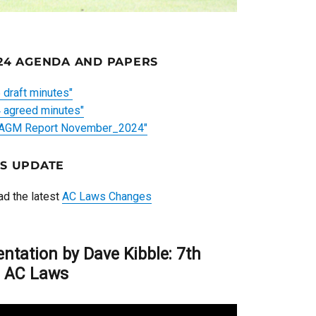
24 AGENDA AND PAPERS
draft minutes"
agreed minutes"
 AGM Report November_2024"
S UPDATE
ead the latest
AC Laws Changes
entation by Dave Kibble: 7th
n AC Laws