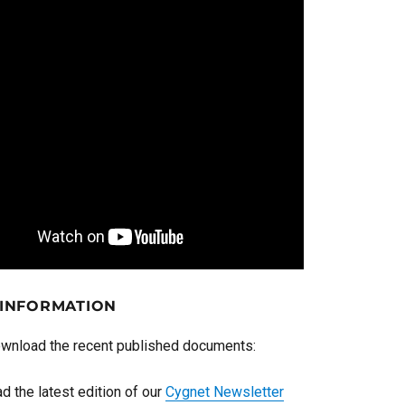
 INFORMATION
ownload the recent published documents:
d the latest edition of our
Cygnet Newsletter