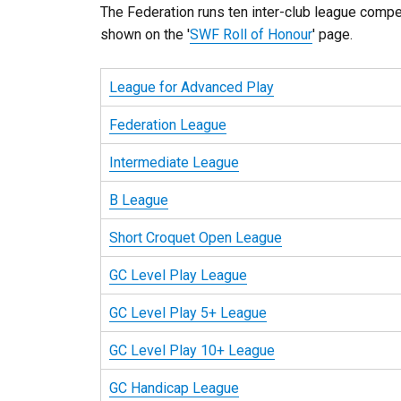
The Federation runs ten inter-club league compe
shown on the '
SWF Roll of Honour
' page.
League for Advanced Play
Federation League
Intermediate League
B League
Short Croquet Open League
GC Level Play League
GC Level Play 5+ League
GC Level Play 10+ League
GC Handicap League