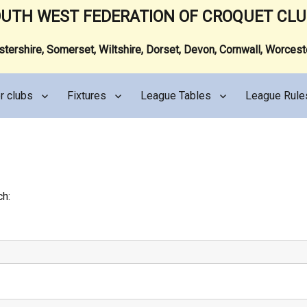
UTH WEST FEDERATION OF CROQUET CL
ershire, Somerset, Wiltshire, Dorset, Devon, Cornwall, Worces
r clubs
Fixtures
League Tables
League Rule
ch: