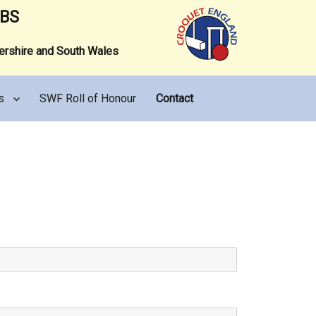
UBS
tershire and South Wales
s
SWF Roll of Honour
Contact