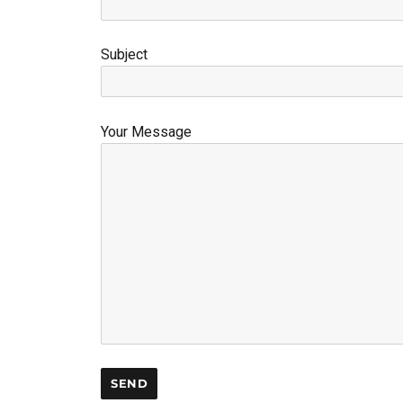
Subject
Your Message