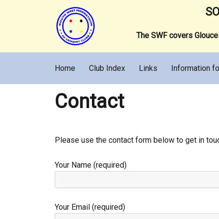
SO
The SWF covers Gloucest
Home
Club Index
Links
Information fo
Contact
Please use the contact form below to get in tou
Your Name (required)
Your Email (required)