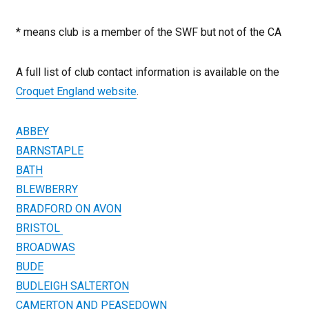
* means club is a member of the SWF but not of the CA
A full list of club contact information is available on the
Croquet England website
.
ABBEY
BARNSTAPLE
BATH
BLEWBERRY
BRADFORD ON AVON
BRISTOL
BROADWAS
BUDE
BUDLEIGH SALTERTON
CAMERTON AND PEASEDOWN