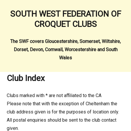
SOUTH WEST FEDERATION OF
CROQUET CLUBS
The SWF covers Gloucestershire, Somerset, Wiltshire,
Dorset, Devon, Cornwall, Worcestershire and South
Wales
Club Index
Clubs marked with * are not affiliated to the CA
Please note that with the exception of Cheltenham the
club address given is for the purposes of location only.
All postal enquiries should be sent to the club contact
given.