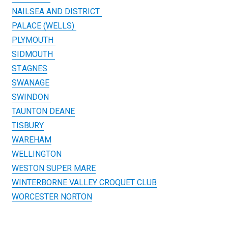
NAILSEA AND DISTRICT
PALACE (WELLS)
PLYMOUTH
SIDMOUTH
ST.AGNES
SWANAGE
SWINDON
TAUNTON DEANE
TISBURY
WAREHAM
WELLINGTON
WESTON SUPER MARE
WINTERBORNE VALLEY CROQUET CLUB
WORCESTER NORTON