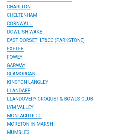
CHARLTON
CHELTENHAM
CORNWALL
DOWLISH WAKE
EAST DORSET LT&CC (PARKSTONE)
EXETER
FOWEY
GARWAY
GLAMORGAN
KINGTON LANGLEY
LLANDAFF
LLANDOVERY CROQUET & BOWLS CLUB
LYM VALLEY
MONTACUTE CC
MORETON IN MARSH
MUMBLES