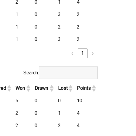
2
0
1
4
1
0
3
2
1
0
2
2
1
0
3
2
‹
1
›
Search:
yed
Won
Drawn
Lost
Points
5
0
0
10
2
0
1
4
2
0
2
4