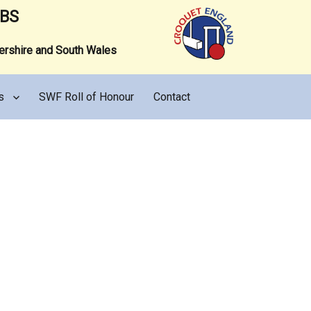
UBS
tershire and South Wales
s
SWF Roll of Honour
Contact