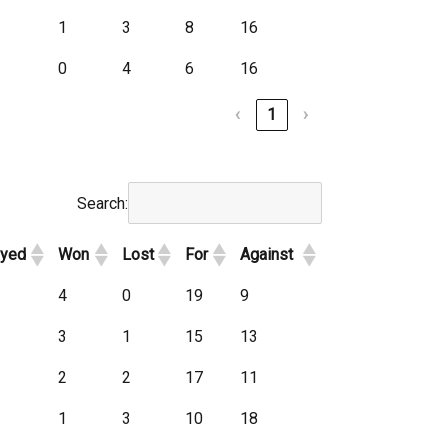
1
3
8
16
0
4
6
16
‹
1
›
Search:
ayed
Won
Lost
For
Against
4
0
19
9
3
1
15
13
2
2
17
11
1
3
10
18