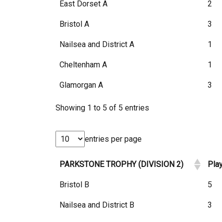
East Dorset A
2
Bristol A
3
Nailsea and District A
1
Cheltenham A
1
Glamorgan A
3
Showing 1 to 5 of 5 entries
entries per page
PARKSTONE TROPHY (DIVISION 2)
Pla
Bristol B
5
Nailsea and District B
3