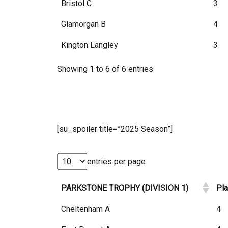
Bristol C
3
Glamorgan B
4
Kington Langley
3
Showing 1 to 6 of 6 entries
[su_spoiler title=”2025 Season”]
entries per page
PARKSTONE TROPHY (DIVISION 1)
Pl
Cheltenham A
4