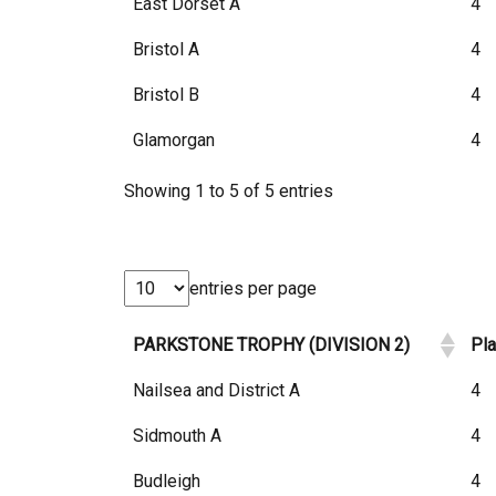
East Dorset A
4
Bristol A
4
Bristol B
4
Glamorgan
4
Showing 1 to 5 of 5 entries
entries per page
PARKSTONE TROPHY (DIVISION 2)
Pl
Nailsea and District A
4
Sidmouth A
4
Budleigh
4