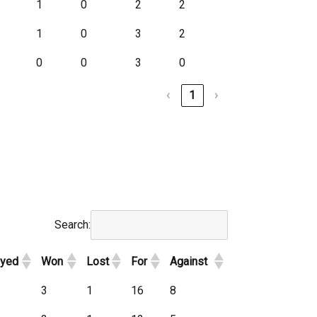
1
0
2
2
1
0
3
2
0
0
3
0
‹
1
›
Search:
ayed
Won
Lost
For
Against
3
1
16
8