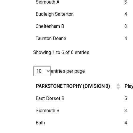
Sidmouth A
3
Budleigh Salterton
4
Cheltenham B
3
Taunton Deane
4
Showing 1 to 6 of 6 entries
entries per page
PARKSTONE TROPHY (DIVISION 3)
Pla
East Dorset B
5
Sidmouth B
3
Bath
4