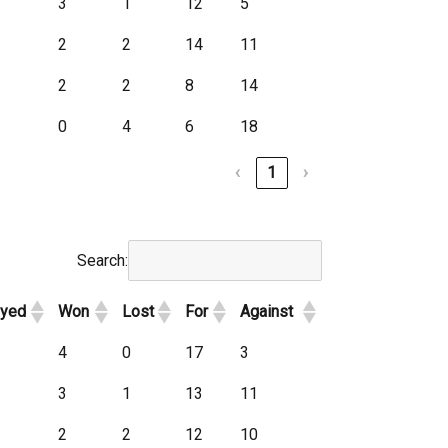
3
1
12
5
2
2
14
11
2
2
8
14
0
4
6
18
‹
1
›
Search:
ayed
Won
Lost
For
Against
4
0
17
3
3
1
13
11
2
2
12
10