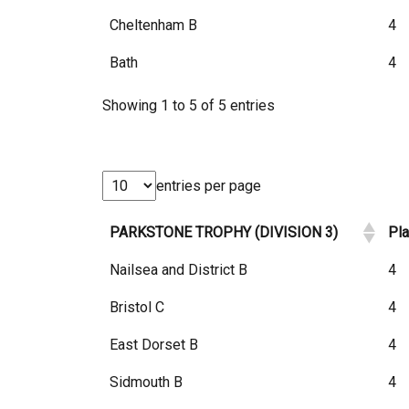
Cheltenham B
4
Bath
4
Showing 1 to 5 of 5 entries
entries per page
PARKSTONE TROPHY (DIVISION 3)
Pl
Nailsea and District B
4
Bristol C
4
East Dorset B
4
Sidmouth B
4