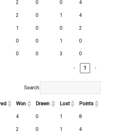
2
0
0
4
2
0
1
4
1
0
0
2
0
0
1
0
0
0
3
0
‹
1
›
Search:
yed
Won
Drawn
Lost
Points
4
0
1
8
2
0
1
4