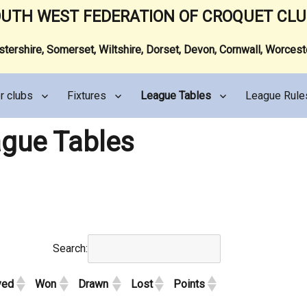
UTH WEST FEDERATION OF CROQUET CL
ershire, Somerset, Wiltshire, Dorset, Devon, Cornwall, Worces
r clubs
Fixtures
League Tables
League Rule
gue Tables
Search:
yed
Won
Drawn
Lost
Points