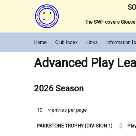
SO
The SWF covers Gloucest
Home
Club Index
Links
Information fo
Advanced Play Lea
2026 Season
entries per page
PARKSTONE TROPHY (DIVISION 1)
Pla