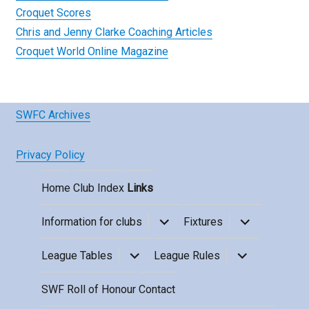
Croquet Scores
Chris and Jenny Clarke Coaching Articles
Croquet World Online Magazine
SWFC Archives
Privacy Policy
Home
Club Index
Links
expand
expand
Information for clubs
Fixtures
child
child
menu
menu
expand
expand
League Tables
League Rules
child
child
menu
menu
SWF Roll of Honour
Contact