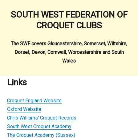
SOUTH WEST FEDERATION OF
CROQUET CLUBS
The SWF covers Gloucestershire, Somerset, Wiltshire,
Dorset, Devon, Cornwall, Worcestershire and South
Wales
Links
Croquet England Website
Oxford Website
Chris Williams' Croquet Records
South West Croquet Academy
The Croquet Academy (Sussex)