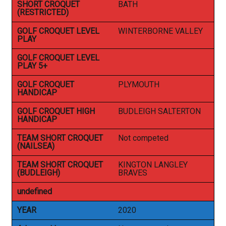
SHORT CROQUET
BATH
(RESTRICTED)
GOLF CROQUET LEVEL
WINTERBORNE VALLEY
PLAY
GOLF CROQUET LEVEL
PLAY 5+
GOLF CROQUET
PLYMOUTH
HANDICAP
GOLF CROQUET HIGH
BUDLEIGH SALTERTON
HANDICAP
TEAM SHORT CROQUET
Not competed
(NAILSEA)
TEAM SHORT CROQUET
KINGTON LANGLEY
(BUDLEIGH)
BRAVES
undefined
YEAR
2020