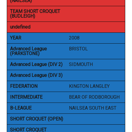
(NAILSEA)
TEAM SHORT CROQUET
(BUDLEIGH)
undefined
YEAR
2008
Advanced League
BRISTOL
(PARKSTONE)
Advanced League (DIV 2)
SIDMOUTH
Advanced League (DIV 3)
FEDERATION
KINGTON LANGLEY
INTERMEDIATE
BEAR OF RODBOROUGH
B-LEAGUE
NAILSEA SOUTH EAST
SHORT CROQUET (OPEN)
SHORT CROQUET