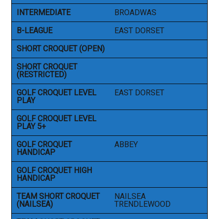
INTERMEDIATE
BROADWAS
B-LEAGUE
EAST DORSET
SHORT CROQUET (OPEN)
SHORT CROQUET
(RESTRICTED)
GOLF CROQUET LEVEL
EAST DORSET
PLAY
GOLF CROQUET LEVEL
PLAY 5+
GOLF CROQUET
ABBEY
HANDICAP
GOLF CROQUET HIGH
HANDICAP
TEAM SHORT CROQUET
NAILSEA
(NAILSEA)
TRENDLEWOOD