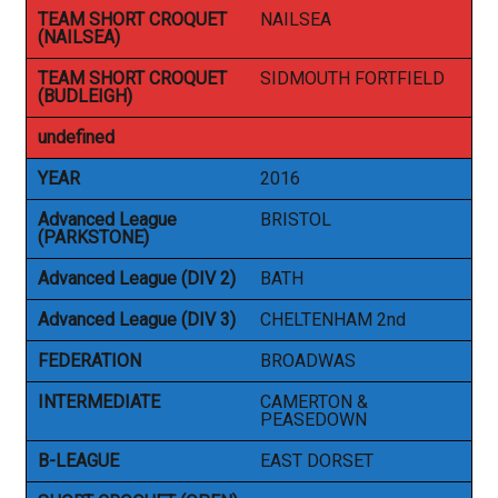
TEAM SHORT CROQUET
NAILSEA
(NAILSEA)
TEAM SHORT CROQUET
SIDMOUTH FORTFIELD
(BUDLEIGH)
undefined
YEAR
2016
Advanced League
BRISTOL
(PARKSTONE)
Advanced League (DIV 2)
BATH
Advanced League (DIV 3)
CHELTENHAM 2nd
FEDERATION
BROADWAS
INTERMEDIATE
CAMERTON &
PEASEDOWN
B-LEAGUE
EAST DORSET