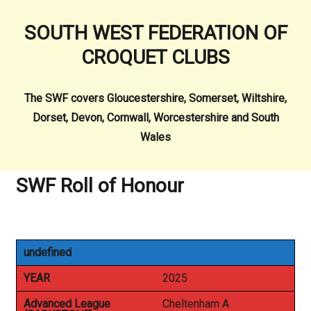
SOUTH WEST FEDERATION OF
CROQUET CLUBS
The SWF covers Gloucestershire, Somerset, Wiltshire,
Dorset, Devon, Cornwall, Worcestershire and South
Wales
SWF Roll of Honour
undefined
YEAR
2025
Advanced League
Cheltenham A