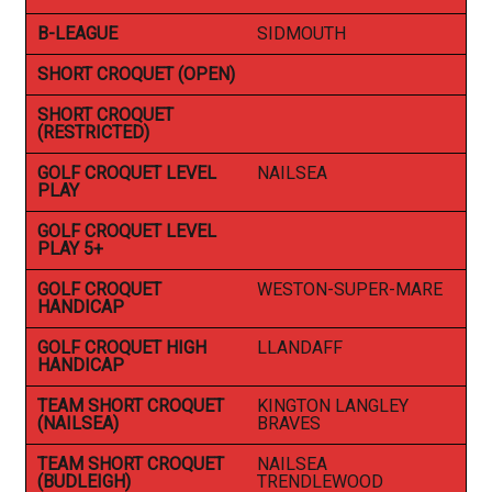
B-LEAGUE
SIDMOUTH
SHORT CROQUET (OPEN)
SHORT CROQUET
(RESTRICTED)
GOLF CROQUET LEVEL
NAILSEA
PLAY
GOLF CROQUET LEVEL
PLAY 5+
GOLF CROQUET
WESTON-SUPER-MARE
HANDICAP
GOLF CROQUET HIGH
LLANDAFF
HANDICAP
TEAM SHORT CROQUET
KINGTON LANGLEY
(NAILSEA)
BRAVES
TEAM SHORT CROQUET
NAILSEA
(BUDLEIGH)
TRENDLEWOOD