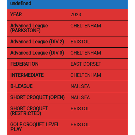
undefined
YEAR
2023
Advanced League
CHELTENHAM
(PARKSTONE)
Advanced League (DIV 2)
BRISTOL
Advanced League (DIV 3)
CHELTENHAM
FEDERATION
EAST DORSET
INTERMEDIATE
CHELTENHAM
B-LEAGUE
NAILSEA
SHORT CROQUET (OPEN)
NAILSEA
SHORT CROQUET
BRISTOL
(RESTRICTED)
GOLF CROQUET LEVEL
BRISTOL
PLAY