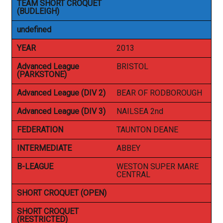
TEAM SHORT CROQUET
(BUDLEIGH)
undefined
YEAR
2013
Advanced League
BRISTOL
(PARKSTONE)
Advanced League (DIV 2)
BEAR OF RODBOROUGH
Advanced League (DIV 3)
NAILSEA 2nd
FEDERATION
TAUNTON DEANE
INTERMEDIATE
ABBEY
B-LEAGUE
WESTON SUPER MARE
CENTRAL
SHORT CROQUET (OPEN)
SHORT CROQUET
(RESTRICTED)