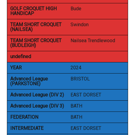
GOLF CROQUET HIGH
Bude
HANDICAP
TEAM SHORT CROQUET
Swindon
(NAILSEA)
TEAM SHORT CROQUET
Nailsea Trendlewood
(BUDLEIGH)
undefined
YEAR
2024
Advanced League
BRISTOL
(PARKSTONE)
Advanced League (DIV 2)
EAST DORSET
Advanced League (DIV 3)
BATH
FEDERATION
BATH
INTERMEDIATE
EAST DORSET