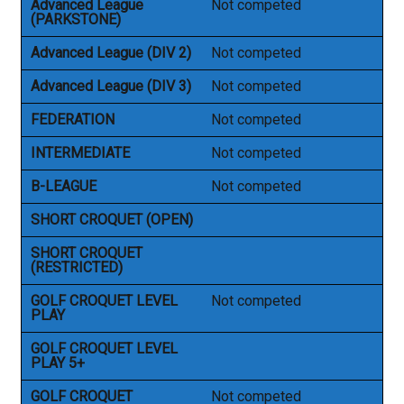
Advanced League
Not competed
(PARKSTONE)
Advanced League (DIV 2)
Not competed
Advanced League (DIV 3)
Not competed
FEDERATION
Not competed
INTERMEDIATE
Not competed
B-LEAGUE
Not competed
SHORT CROQUET (OPEN)
SHORT CROQUET
(RESTRICTED)
GOLF CROQUET LEVEL
Not competed
PLAY
GOLF CROQUET LEVEL
PLAY 5+
GOLF CROQUET
Not competed