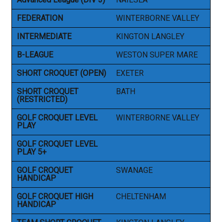
FEDERATION
WINTERBORNE VALLEY
INTERMEDIATE
KINGTON LANGLEY
B-LEAGUE
WESTON SUPER MARE
SHORT CROQUET (OPEN)
EXETER
SHORT CROQUET
BATH
(RESTRICTED)
GOLF CROQUET LEVEL
WINTERBORNE VALLEY
PLAY
GOLF CROQUET LEVEL
PLAY 5+
GOLF CROQUET
SWANAGE
HANDICAP
GOLF CROQUET HIGH
CHELTENHAM
HANDICAP