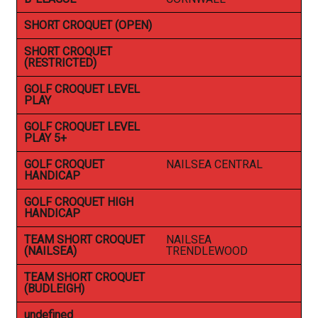
SHORT CROQUET (OPEN)
SHORT CROQUET
(RESTRICTED)
GOLF CROQUET LEVEL
PLAY
GOLF CROQUET LEVEL
PLAY 5+
GOLF CROQUET
NAILSEA CENTRAL
HANDICAP
GOLF CROQUET HIGH
HANDICAP
TEAM SHORT CROQUET
NAILSEA
(NAILSEA)
TRENDLEWOOD
TEAM SHORT CROQUET
(BUDLEIGH)
undefined