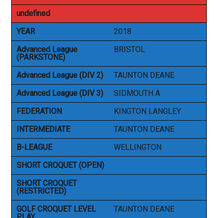
undefined
YEAR
2018
Advanced League
BRISTOL
(PARKSTONE)
Advanced League (DIV 2)
TAUNTON DEANE
Advanced League (DIV 3)
SIDMOUTH A
FEDERATION
KINGTON LANGLEY
INTERMEDIATE
TAUNTON DEANE
B-LEAGUE
WELLINGTON
SHORT CROQUET (OPEN)
SHORT CROQUET
(RESTRICTED)
GOLF CROQUET LEVEL
TAUNTON DEANE
PLAY