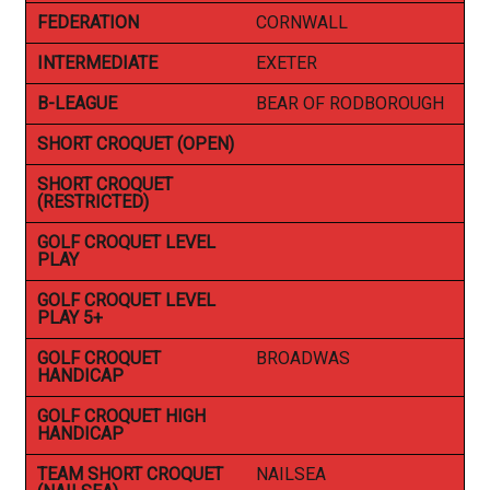
FEDERATION
CORNWALL
INTERMEDIATE
EXETER
B-LEAGUE
BEAR OF RODBOROUGH
SHORT CROQUET (OPEN)
SHORT CROQUET
(RESTRICTED)
GOLF CROQUET LEVEL
PLAY
GOLF CROQUET LEVEL
PLAY 5+
GOLF CROQUET
BROADWAS
HANDICAP
GOLF CROQUET HIGH
HANDICAP
TEAM SHORT CROQUET
NAILSEA