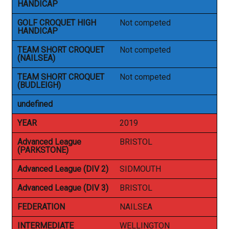
HANDICAP
GOLF CROQUET HIGH
Not competed
HANDICAP
TEAM SHORT CROQUET
Not competed
(NAILSEA)
TEAM SHORT CROQUET
Not competed
(BUDLEIGH)
undefined
YEAR
2019
Advanced League
BRISTOL
(PARKSTONE)
Advanced League (DIV 2)
SIDMOUTH
Advanced League (DIV 3)
BRISTOL
FEDERATION
NAILSEA
INTERMEDIATE
WELLINGTON