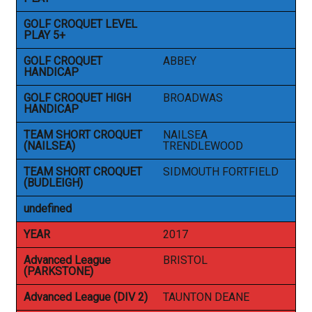
GOLF CROQUET LEVEL
PLAY 5+
GOLF CROQUET
ABBEY
HANDICAP
GOLF CROQUET HIGH
BROADWAS
HANDICAP
TEAM SHORT CROQUET
NAILSEA
(NAILSEA)
TRENDLEWOOD
TEAM SHORT CROQUET
SIDMOUTH FORTFIELD
(BUDLEIGH)
undefined
YEAR
2017
Advanced League
BRISTOL
(PARKSTONE)
Advanced League (DIV 2)
TAUNTON DEANE