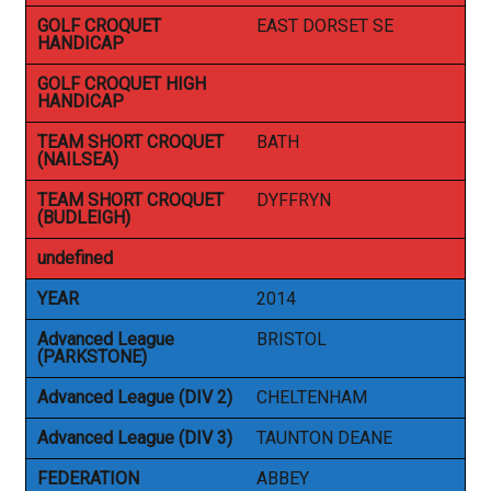
GOLF CROQUET
EAST DORSET SE
HANDICAP
GOLF CROQUET HIGH
HANDICAP
TEAM SHORT CROQUET
BATH
(NAILSEA)
TEAM SHORT CROQUET
DYFFRYN
(BUDLEIGH)
undefined
YEAR
2014
Advanced League
BRISTOL
(PARKSTONE)
Advanced League (DIV 2)
CHELTENHAM
Advanced League (DIV 3)
TAUNTON DEANE
FEDERATION
ABBEY