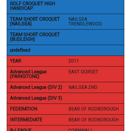
GOLF CROQUET HIGH
HANDICAP
TEAM SHORT CROQUET
NAILSEA
(NAILSEA)
TRENDLEWOOD
TEAM SHORT CROQUET
(BUDLEIGH)
undefined
YEAR
2011
Advanced League
EAST DORSET
(PARKSTONE)
Advanced League (DIV 2)
NAILSEA 2ND
Advanced League (DIV 3)
FEDERATION
BEAR OF RODBOROUGH
INTERMEDIATE
BEAR OF RODBOROUGH
B-LEAGUE
CORNWALL