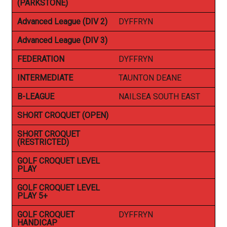
(PARKSTONE)
Advanced League (DIV 2)
DYFFRYN
Advanced League (DIV 3)
FEDERATION
DYFFRYN
INTERMEDIATE
TAUNTON DEANE
B-LEAGUE
NAILSEA SOUTH EAST
SHORT CROQUET (OPEN)
SHORT CROQUET
(RESTRICTED)
GOLF CROQUET LEVEL
PLAY
GOLF CROQUET LEVEL
PLAY 5+
GOLF CROQUET
DYFFRYN
HANDICAP