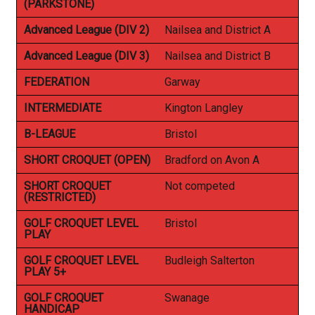
(PARKSTONE)
Advanced League (DIV 2)
Nailsea and District A
Advanced League (DIV 3)
Nailsea and District B
FEDERATION
Garway
INTERMEDIATE
Kington Langley
B-LEAGUE
Bristol
SHORT CROQUET (OPEN)
Bradford on Avon A
SHORT CROQUET
Not competed
(RESTRICTED)
GOLF CROQUET LEVEL
Bristol
PLAY
GOLF CROQUET LEVEL
Budleigh Salterton
PLAY 5+
GOLF CROQUET
Swanage
HANDICAP