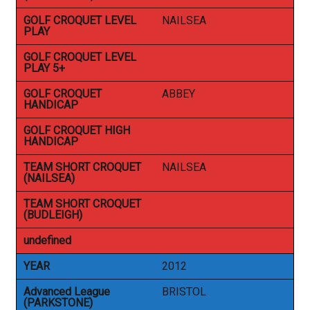
GOLF CROQUET LEVEL
NAILSEA
PLAY
GOLF CROQUET LEVEL
PLAY 5+
GOLF CROQUET
ABBEY
HANDICAP
GOLF CROQUET HIGH
HANDICAP
TEAM SHORT CROQUET
NAILSEA
(NAILSEA)
TEAM SHORT CROQUET
(BUDLEIGH)
undefined
YEAR
2012
Advanced League
BRISTOL
(PARKSTONE)