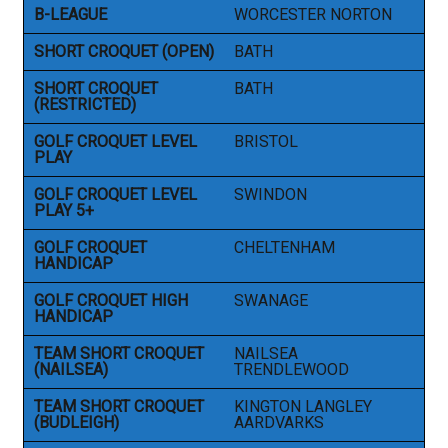
B-LEAGUE
WORCESTER NORTON
SHORT CROQUET (OPEN)
BATH
SHORT CROQUET
BATH
(RESTRICTED)
GOLF CROQUET LEVEL
BRISTOL
PLAY
GOLF CROQUET LEVEL
SWINDON
PLAY 5+
GOLF CROQUET
CHELTENHAM
HANDICAP
GOLF CROQUET HIGH
SWANAGE
HANDICAP
TEAM SHORT CROQUET
NAILSEA
(NAILSEA)
TRENDLEWOOD
TEAM SHORT CROQUET
KINGTON LANGLEY
(BUDLEIGH)
AARDVARKS