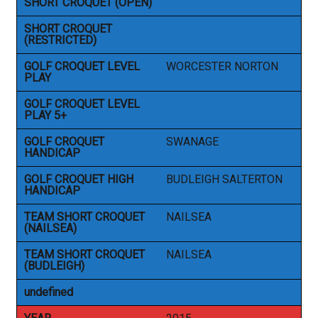
SHORT CROQUET (OPEN)
SHORT CROQUET
(RESTRICTED)
GOLF CROQUET LEVEL
WORCESTER NORTON
PLAY
GOLF CROQUET LEVEL
PLAY 5+
GOLF CROQUET
SWANAGE
HANDICAP
GOLF CROQUET HIGH
BUDLEIGH SALTERTON
HANDICAP
TEAM SHORT CROQUET
NAILSEA
(NAILSEA)
TEAM SHORT CROQUET
NAILSEA
(BUDLEIGH)
undefined