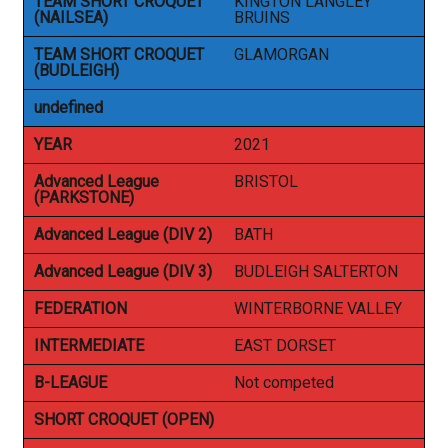
TEAM SHORT CROQUET
KINGTON LANGLEY
(NAILSEA)
BRUINS
TEAM SHORT CROQUET
GLAMORGAN
(BUDLEIGH)
undefined
YEAR
2021
Advanced League
BRISTOL
(PARKSTONE)
Advanced League (DIV 2)
BATH
Advanced League (DIV 3)
BUDLEIGH SALTERTON
FEDERATION
WINTERBORNE VALLEY
INTERMEDIATE
EAST DORSET
B-LEAGUE
Not competed
SHORT CROQUET (OPEN)