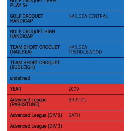
GOLF CROQUET LEVEL
PLAY 5+
GOLF CROQUET
NAILSEA CENTRAL
HANDICAP
GOLF CROQUET HIGH
HANDICAP
TEAM SHORT CROQUET
NAILSEA
(NAILSEA)
TRENDLEWOOD
TEAM SHORT CROQUET
(BUDLEIGH)
undefined
YEAR
2009
Advanced League
BRISTOL
(PARKSTONE)
Advanced League (DIV 2)
BATH
Advanced League (DIV 3)