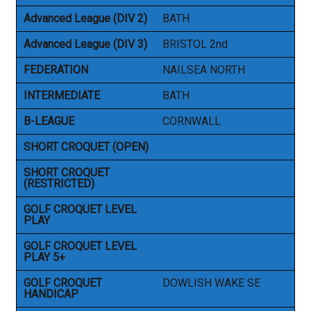
Advanced League (DIV 2)
BATH
Advanced League (DIV 3)
BRISTOL 2nd
FEDERATION
NAILSEA NORTH
INTERMEDIATE
BATH
B-LEAGUE
CORNWALL
SHORT CROQUET (OPEN)
SHORT CROQUET
(RESTRICTED)
GOLF CROQUET LEVEL
PLAY
GOLF CROQUET LEVEL
PLAY 5+
GOLF CROQUET
DOWLISH WAKE SE
HANDICAP