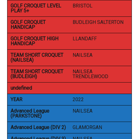
GOLF CROQUET LEVEL
BRISTOL
PLAY 5+
GOLF CROQUET
BUDLEIGH SALTERTON
HANDICAP
GOLF CROQUET HIGH
LLANDAFF
HANDICAP
TEAM SHORT CROQUET
NAILSEA
(NAILSEA)
TEAM SHORT CROQUET
NAILSEA
(BUDLEIGH)
TRENDLEWOOD
undefined
YEAR
2022
Advanced League
NAILSEA
(PARKSTONE)
Advanced League (DIV 2)
GLAMORGAN
Advanced League (DIV 3)
NAILSEA