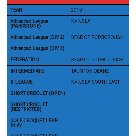
YEAR
2010
Advanced League
NAILSEA
(PARKSTONE)
Advanced League (DIV 2)
BEAR OF RODBOROUGH
Advanced League (DIV 3)
FEDERATION
BEAR OF RODBOROUGH
INTERMEDIATE
TAUNTON DEANE
B-LEAGUE
NAILSEA SOUTH EAST
SHORT CROQUET (OPEN)
SHORT CROQUET
(RESTRICTED)
GOLF CROQUET LEVEL
PLAY