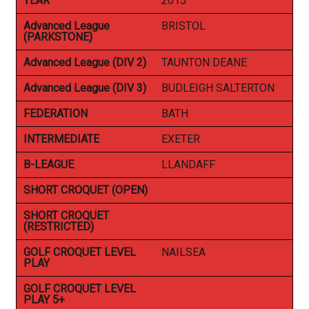
YEAR
2015
Advanced League
BRISTOL
(PARKSTONE)
Advanced League (DIV 2)
TAUNTON DEANE
Advanced League (DIV 3)
BUDLEIGH SALTERTON
FEDERATION
BATH
INTERMEDIATE
EXETER
B-LEAGUE
LLANDAFF
SHORT CROQUET (OPEN)
SHORT CROQUET
(RESTRICTED)
GOLF CROQUET LEVEL
NAILSEA
PLAY
GOLF CROQUET LEVEL
PLAY 5+