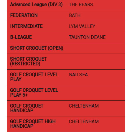
Advanced League (DIV 3)
THE BEARS
FEDERATION
BATH
INTERMEDIATE
LYM VALLEY
B-LEAGUE
TAUNTON DEANE
SHORT CROQUET (OPEN)
SHORT CROQUET
(RESTRICTED)
GOLF CROQUET LEVEL
NAILSEA
PLAY
GOLF CROQUET LEVEL
PLAY 5+
GOLF CROQUET
CHELTENHAM
HANDICAP
GOLF CROQUET HIGH
CHELTENHAM
HANDICAP