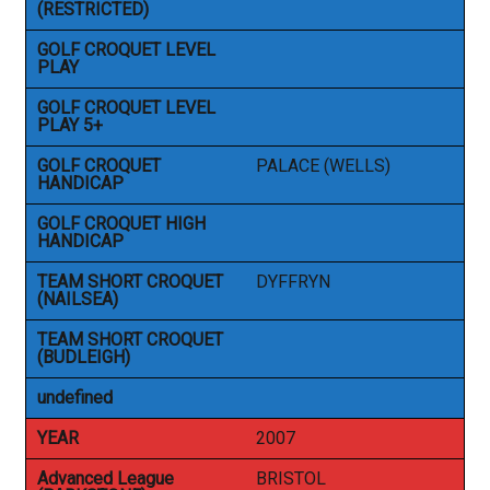
(RESTRICTED)
GOLF CROQUET LEVEL
PLAY
GOLF CROQUET LEVEL
PLAY 5+
GOLF CROQUET
PALACE (WELLS)
HANDICAP
GOLF CROQUET HIGH
HANDICAP
TEAM SHORT CROQUET
DYFFRYN
(NAILSEA)
TEAM SHORT CROQUET
(BUDLEIGH)
undefined
YEAR
2007
Advanced League
BRISTOL