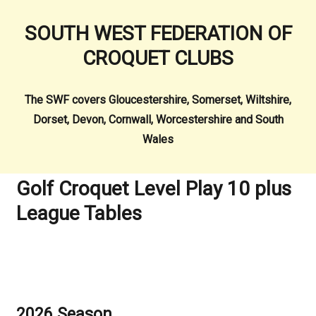
SOUTH WEST FEDERATION OF
CROQUET CLUBS
The SWF covers Gloucestershire, Somerset, Wiltshire,
Dorset, Devon, Cornwall, Worcestershire and South
Wales
Golf Croquet Level Play 10 plus
League Tables
2026 Season