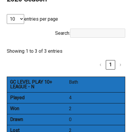
entries per page
Search:
Showing 1 to 3 of 3 entries
‹
1
›
GC LEVEL PLAY 10+
Bath
LEAGUE - N
Played
4
Won
2
Drawn
0
Lost
2