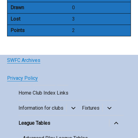
Drawn
0
Lost
3
Points
2
SWFC Archives
Privacy Policy
Home
Club Index
Links
expand
expand
Information for clubs
Fixtures
child
child
menu
menu
expand
League Tables
child
menu