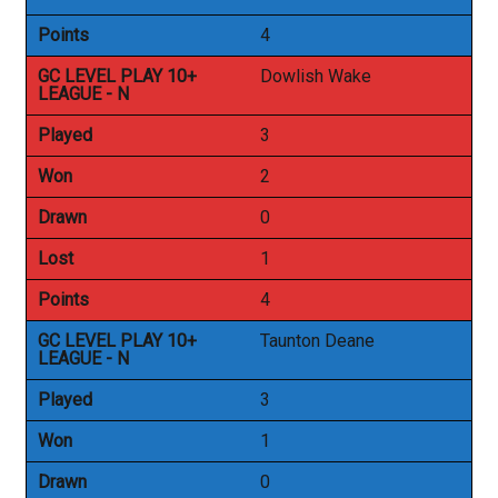
Points
4
GC LEVEL PLAY 10+
Dowlish Wake
LEAGUE - N
Played
3
Won
2
Drawn
0
Lost
1
Points
4
GC LEVEL PLAY 10+
Taunton Deane
LEAGUE - N
Played
3
Won
1
Drawn
0