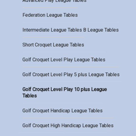
Advanced Play League Tables
Federation League Tables
Intermediate League Tables
B League Tables
Short Croquet League Tables
Golf Croquet Level Play League Tables
Golf Croquet Level Play 5 plus League Tables
Golf Croquet Level Play 10 plus League
Tables
Golf Croquet Handicap League Tables
Golf Croquet High Handicap League Tables