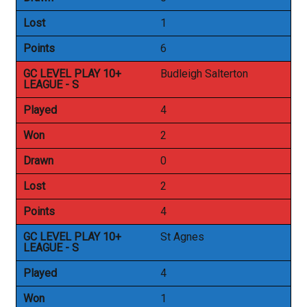
Lost
1
Points
6
GC LEVEL PLAY 10+
Budleigh Salterton
LEAGUE - S
Played
4
Won
2
Drawn
0
Lost
2
Points
4
GC LEVEL PLAY 10+
St Agnes
LEAGUE - S
Played
4
Won
1