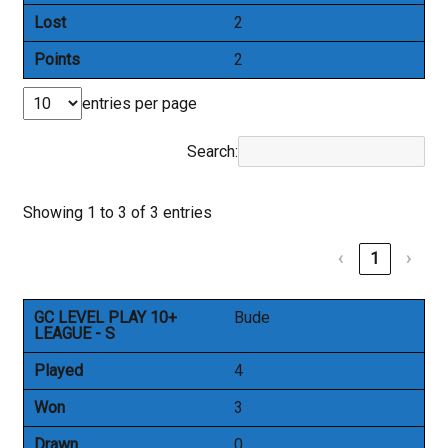
Lost
2
Points
2
entries per page
Search:
Showing 1 to 3 of 3 entries
‹
1
›
GC LEVEL PLAY 10+
Bude
LEAGUE - S
Played
4
Won
3
Drawn
0