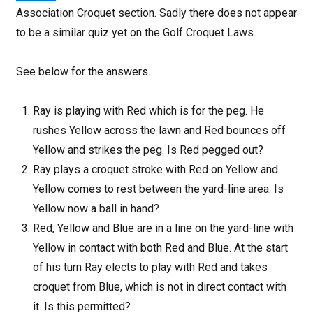
Association Croquet section. Sadly there does not appear
to be a similar quiz yet on the Golf Croquet Laws.
See below for the answers.
Ray is playing with Red which is for the peg. He
rushes Yellow across the lawn and Red bounces off
Yellow and strikes the peg. Is Red pegged out?
Ray plays a croquet stroke with Red on Yellow and
Yellow comes to rest between the yard-line area. Is
Yellow now a ball in hand?
Red, Yellow and Blue are in a line on the yard-line with
Yellow in contact with both Red and Blue. At the start
of his turn Ray elects to play with Red and takes
croquet from Blue, which is not in direct contact with
it. Is this permitted?