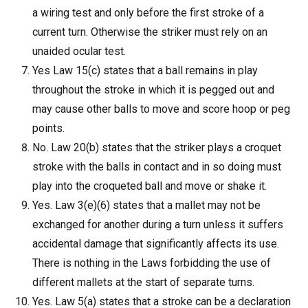
a wiring test and only before the first stroke of a
current turn. Otherwise the striker must rely on an
unaided ocular test.
Yes Law 15(c) states that a ball remains in play
throughout the stroke in which it is pegged out and
may cause other balls to move and score hoop or peg
points.
No. Law 20(b) states that the striker plays a croquet
stroke with the balls in contact and in so doing must
play into the croqueted ball and move or shake it.
Yes. Law 3(e)(6) states that a mallet may not be
exchanged for another during a turn unless it suffers
accidental damage that significantly affects its use.
There is nothing in the Laws forbidding the use of
different mallets at the start of separate turns.
Yes. Law 5(a) states that a stroke can be a declaration