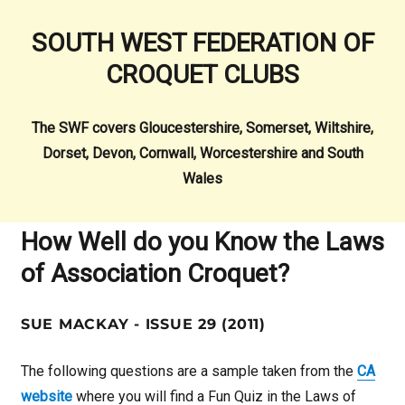
SOUTH WEST FEDERATION OF
CROQUET CLUBS
The SWF covers Gloucestershire, Somerset, Wiltshire,
Dorset, Devon, Cornwall, Worcestershire and South
Wales
How Well do you Know the Laws
of Association Croquet?
SUE MACKAY - ISSUE 29 (2011)
The following questions are a sample taken from the
CA
website
where you will find a Fun Quiz in the Laws of