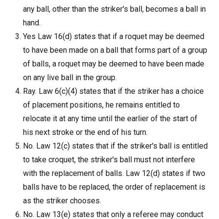
any ball, other than the striker's ball, becomes a ball in
hand.
Yes Law 16(d) states that if a roquet may be deemed
to have been made on a ball that forms part of a group
of balls, a roquet may be deemed to have been made
on any live ball in the group.
Ray. Law 6(c)(4) states that if the striker has a choice
of placement positions, he remains entitled to
relocate it at any time until the earlier of the start of
his next stroke or the end of his turn.
No. Law 12(c) states that if the striker's ball is entitled
to take croquet, the striker's ball must not interfere
with the replacement of balls. Law 12(d) states if two
balls have to be replaced, the order of replacement is
as the striker chooses.
No. Law 13(e) states that only a referee may conduct