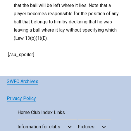
that the ball will be left where it lies. Note that a
player becomes responsible for the position of any
ball that belongs to him by declaring that he was
leaving a ball where it lay without specifying which
(Law 13(b)(1)(E).
[/su_spoiler]
SWFC Archives
Privacy Policy
Home
Club Index
Links
expand
expand
Information for clubs
Fixtures
child
child