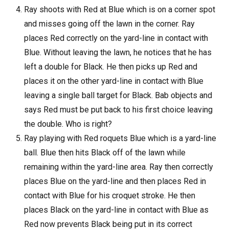
Ray shoots with Red at Blue which is on a corner spot
and misses going off the lawn in the corner. Ray
places Red correctly on the yard-line in contact with
Blue. Without leaving the lawn, he notices that he has
left a double for Black. He then picks up Red and
places it on the other yard-line in contact with Blue
leaving a single ball target for Black. Bab objects and
says Red must be put back to his first choice leaving
the double. Who is right?
Ray playing with Red roquets Blue which is a yard-line
ball. Blue then hits Black off of the lawn while
remaining within the yard-line area. Ray then correctly
places Blue on the yard-line and then places Red in
contact with Blue for his croquet stroke. He then
places Black on the yard-line in contact with Blue as
Red now prevents Black being put in its correct