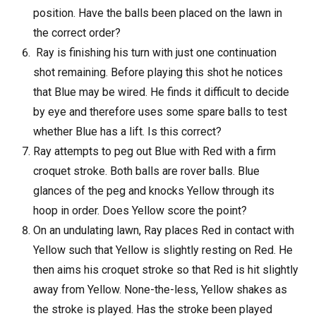
position. Have the balls been placed on the lawn in
the correct order?
Ray is finishing his turn with just one continuation
shot remaining. Before playing this shot he notices
that Blue may be wired. He finds it difficult to decide
by eye and therefore uses some spare balls to test
whether Blue has a lift. Is this correct?
Ray attempts to peg out Blue with Red with a firm
croquet stroke. Both balls are rover balls. Blue
glances of the peg and knocks Yellow through its
hoop in order. Does Yellow score the point?
On an undulating lawn, Ray places Red in contact with
Yellow such that Yellow is slightly resting on Red. He
then aims his croquet stroke so that Red is hit slightly
away from Yellow. None-the-less, Yellow shakes as
the stroke is played. Has the stroke been played