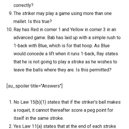
correctly?
The striker may play a game using more than one
mallet. Is this true?
Ray has Red in corner 1 and Yellow in corner 3 in an
advanced game. Bab has laid up with a simple rush to
1-back with Blue, which is for that hoop. As Blue
would concede a lift when it runs 1-back, Ray states
that he is not going to play a stroke as he wishes to
leave the balls where they are. Is this permitted?
[su_spoiler title="Answers"]
No Law 15(b)(1) states that if the striker's ball makes
a roquet, it cannot thereafter score a peg point for
itself in the same stroke.
Yes Law 11(a) states that at the end of each stroke