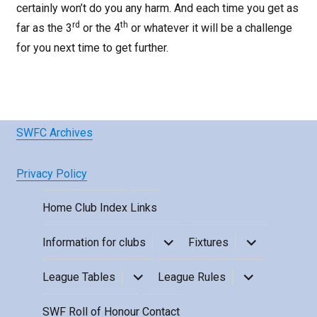
certainly won’t do you any harm. And each time you get as
rd
th
far as the 3
or the 4
or whatever it will be a challenge
for you next time to get further.
SWFC Archives
Privacy Policy
Home
Club Index
Links
expand
expand
Information for clubs
Fixtures
child
child
menu
menu
expand
expand
League Tables
League Rules
child
child
menu
menu
SWF Roll of Honour
Contact