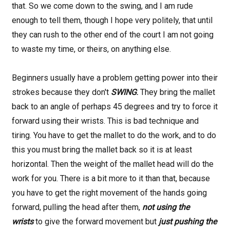
that. So we come down to the swing, and I am rude
enough to tell them, though I hope very politely, that until
they can rush to the other end of the court I am not going
to waste my time, or theirs, on anything else.
Beginners usually have a problem getting power into their
strokes because they don't
SWING
.
They bring the mallet
back to an angle of perhaps 45 degrees and try to force it
forward using their wrists. This is bad technique and
tiring. You have to get the mallet to do the work, and to do
this you must bring the mallet back so it is at least
horizontal. Then the weight of the mallet head will do the
work for you. There is a bit more to it than that, because
you have to get the right movement of the hands going
forward, pulling the head after them,
not using the
wrists
to
give the forward movement but
just pushing the