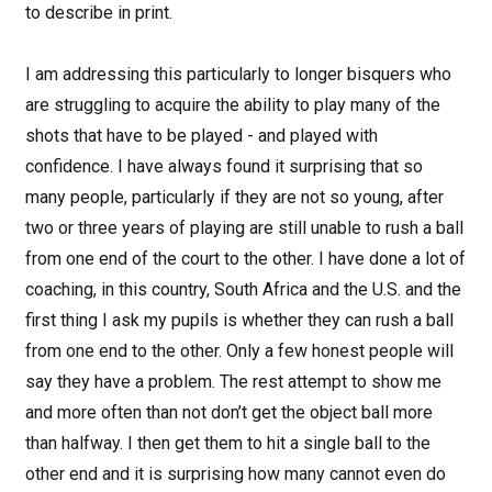
to describe in print.
I am addressing this particularly to longer bisquers who
are struggling to acquire the ability to play many of the
shots that have to be played - and played with
confidence. I have always found it surprising that so
many people, particularly if they are not so young, after
two or three years of playing are still unable to rush a ball
from one end of the court to the other. I have done a lot of
coaching, in this country, South Africa and the U.S. and the
first thing I ask my pupils is whether they can rush a ball
from one end to the other. Only a few honest people will
say they have a problem. The rest attempt to show me
and more often than not don’t get the object ball more
than halfway. I then get them to hit a single ball to the
other end and it is surprising how many cannot even do