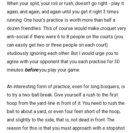
When your split, your roll or rush, doesn’t go right - play it
again, and again, and again until you get it right 3 times
running. One hour’s practice is worth more than half a
dozen friendlies. This of course would make croquet very
anti-social if there were 6 to 8 people on the courts (you
can easily get two or three people on each court)
studiously ignoring each other. But I would urge you to
agree with your opponent that you each practise for 30
minutes
before
you play your game.
An interesting form of practice, even for long bisquers, is
to try a two-ball break. Give yourself a rush to the first
hoop from the yard-line in front of it. You need to rush the
ball to about a yard, or even four feet short of the hoop,
and slightly to the side, that is, not dead in front. The
reason for this is that you must approach with a stopshot