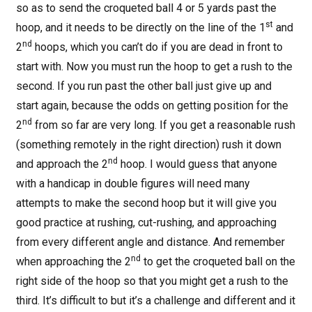
so as to send the croqueted ball 4 or 5 yards past the
st
hoop, and it needs to be directly on the line of the 1
and
nd
2
hoops, which you can’t do if you are dead in front to
start with. Now you must run the hoop to get a rush to the
second. If you run past the other ball just give up and
start again, because the odds on getting position for the
nd
2
from so far are very long. If you get a reasonable rush
(something remotely in the right direction) rush it down
nd
and approach the 2
hoop. I would guess that anyone
with a handicap in double figures will need many
attempts to make the second hoop but it will give you
good practice at rushing, cut-rushing, and approaching
from every different angle and distance. And remember
nd
when approaching the 2
to get the croqueted ball on the
right side of the hoop so that you might get a rush to the
third. It’s difficult to but it’s a challenge and different and it