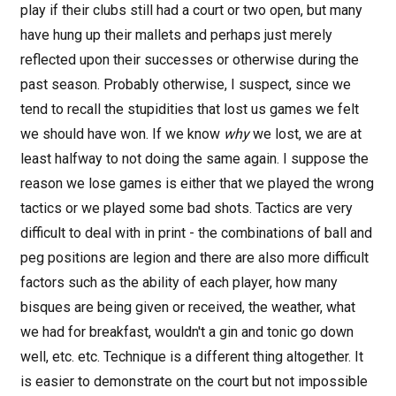
play if their clubs still had a court or two open, but many
have hung up their mallets and perhaps just merely
reflected upon their successes or otherwise during the
past season. Probably otherwise, I suspect, since we
tend to recall the stupidities that lost us games we felt
we should have won. If we know
why
we lost, we are at
least halfway to not doing the same again. I suppose the
reason we lose games is either that we played the wrong
tactics or we played some bad shots. Tactics are very
difficult to deal with in print - the combinations of ball and
peg positions are legion and there are also more difficult
factors such as the ability of each player, how many
bisques are being given or received, the weather, what
we had for breakfast, wouldn't a gin and tonic go down
well, etc. etc. Technique is a different thing altogether. It
is easier to demonstrate on the court but not impossible