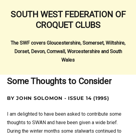
SOUTH WEST FEDERATION OF
CROQUET CLUBS
The SWF covers Gloucestershire, Somerset, Wiltshire,
Dorset, Devon, Cornwall, Worcestershire and South
Wales
Some Thoughts to Consider
BY JOHN SOLOMON - ISSUE 14 (1995)
I am delighted to have been asked to contribute some
thoughts to SWAN and have been given a wide brief.
During the winter months some stalwarts continued to