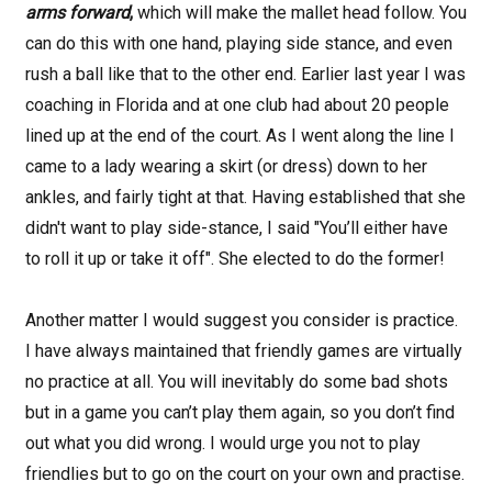
arms forward
,
which will make the mallet head follow. You
can do
this with one hand, playing side stance, and even
rush a ball like that to the other end. Earlier last year I was
coaching in Florida and at one club had about 20 people
lined up at the end of the court. As I went along the line I
came to a lady wearing a skirt (or dress) down to her
ankles, and fairly tight at that. Having established that she
didn't want to play side-stance, I said "You’ll either have
to roll it up or take it off". She elected to do the former!
Another matter I would suggest you consider is practice.
I have always maintained that friendly games are virtually
no practice at all. You will inevitably do some bad shots
but in a game you can’t play them again, so you don’t find
out what you did wrong. I would urge you not to play
friendlies but to go on the court on your own and practise.