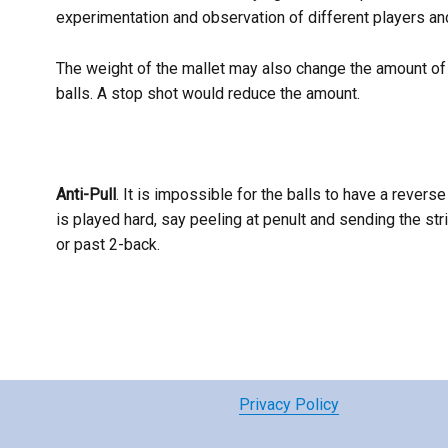
experimentation and observation of different players and
The weight of the mallet may also change the amount of p
balls. A stop shot would reduce the amount.
Anti-Pull
. It is impossible for the balls to have a reverse 
is played hard, say peeling at penult and sending the strik
or past 2-back.
Privacy Policy