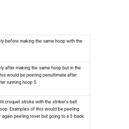
ly before making the same hoop with the
y after making the same hoop but in the
his would be peeling penultimate after
ter running hoop 5.
t croquet stroke with the striker’s ball
 hoop. Examples of this would be peeling
r again peeling rover but going to a 3-back