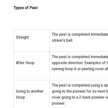
Types of Peel
The peel is completed immediate
Straight
striker’s ball.
The peel is completed immediatel
After Hoop
opposite direction. Examples of t
running hoop 6 or peeling rover af
The peel is completed using a spli
Going to another
going to the pioneer for its next
Hoop
rover going to a 2-back pioneer o
pioneer.