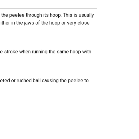
the peelee through its hoop. This is usually
ither in the jaws of the hoop or very close
me stroke when running the same hoop with
eted or rushed ball causing the peelee to