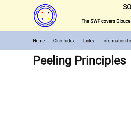
SO
The SWF covers Gloucest
Home
Club Index
Links
Information fo
Peeling Principles