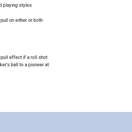
 playing styles.
ull on either or both
pull effect if a roll shot
er’s ball to a pioneer at