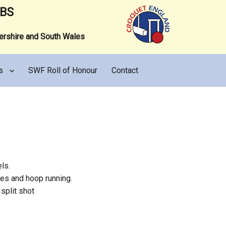
UBS
tershire and South Wales
s
SWF Roll of Honour
Contact
ls.
hes and hoop running.
split shot