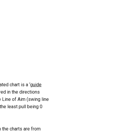
ed chart is a ‘
guide
yed in the directions
e Line of Aim (swing line
the least pull being 0
 the charts are from