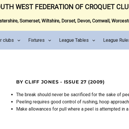
UTH WEST FEDERATION OF CROQUET CL
ershire, Somerset, Wiltshire, Dorset, Devon, Cornwall, Worces
r clubs
Fixtures
League Tables
League Rule
BY CLIFF JONES - ISSUE 27 (2009)
The break should never be sacrificed for the sake of pee
Peeling requires good control of rushing, hoop approac
Make allowances for pull where a peel is attempted in a 