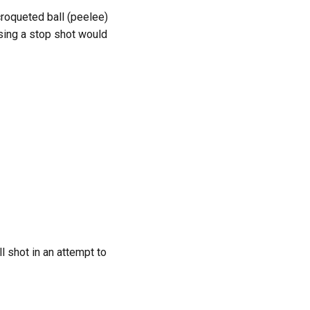
 croqueted ball (peelee)
 Using a stop shot would
ll shot in an attempt to