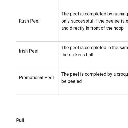
The peel is completed by rushing 
Rush Peel
only successful if the peelee is e
and directly in front of the hoop.
The peel is completed in the sa
Irish Peel
the striker’s ball.
The peel is completed by a croqu
Promotional Peel
be peeled.
Pull
.