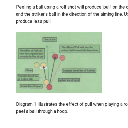
Peeling a ball using a roll shot will produce ‘pull’ on the
and the striker’s ball in the direction of the aiming line.
produce less pull.
Diagram 1 illustrates the effect of pull when playing a ro
peel a ball through a hoop.