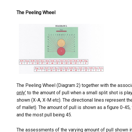
The Peeling Wheel
The Peeling Wheel (Diagram 2) together with the associat
only’
to the amount of pull when a small split shot is pla
shown (X-A, X-M etc). The directional lines represent th
of mallet). The amount of pull is shown as a figure 0-45, 
and the most pull being 45.
The assessments of the varying amount of pull shown in