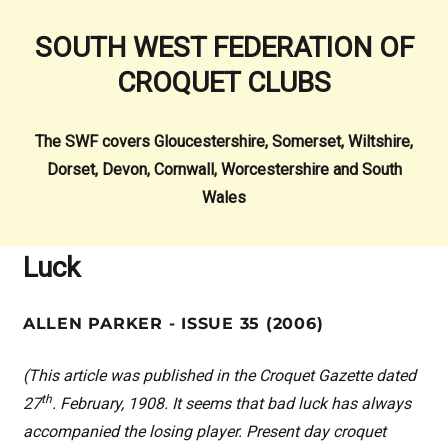
SOUTH WEST FEDERATION OF
CROQUET CLUBS
The SWF covers Gloucestershire, Somerset, Wiltshire,
Dorset, Devon, Cornwall, Worcestershire and South
Wales
Luck
ALLEN PARKER - ISSUE 35 (2006)
(This article was published in the Croquet Gazette dated
th
27
. February, 1908. It seems that bad luck has always
accompanied the losing player. Present day croquet