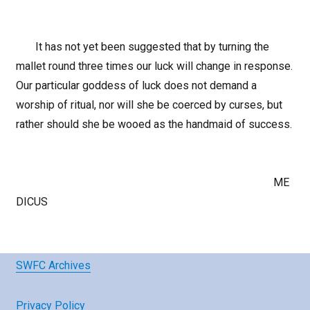
It has not yet been suggested that by turning the
mallet round three times our luck will change in response.
Our particular goddess of luck does not demand a
worship of ritual, nor will she be coerced by curses, but
rather should she be wooed as the handmaid of success.
ME
DICUS
SWFC Archives
Privacy Policy