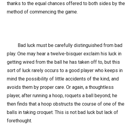
thanks to the equal chances offered to both sides by the
method of commencing the game.
Bad luck must be carefully distinguished from bad
play. One may hear a twelve-bisquer exclaim his luck in
getting wired from the ball he has taken off to, but this
sort of luck rarely occurs to a good player who keeps in
mind the possibility of little accidents of the kind, and
avoids them by proper care. Or again, a thoughtless
player, after running a hoop, roquets a ball beyond; he
then finds that a hoop obstructs the course of one of the
balls in taking croquet. This is not bad luck but lack of
forethought.