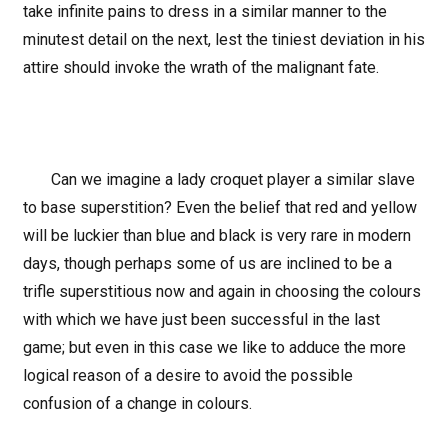
take infinite pains to dress in a similar manner to the
minutest detail on the next, lest the tiniest deviation in his
attire should invoke the wrath of the malignant fate.
Can we imagine a lady croquet player a similar slave
to base superstition? Even the belief that red and yellow
will be luckier than blue and black is very rare in modern
days, though perhaps some of us are inclined to be a
trifle superstitious now and again in choosing the colours
with which we have just been successful in the last
game; but even in this case we like to adduce the more
logical reason of a desire to avoid the possible
confusion of a change in colours.