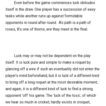
Even before the game commences luck obtrudes
itself in the draw. One player has a succession of easy
tasks while another runs up against formidable
opponents in round after round. A’s path is a path of
roses, B’s one of thorns, ere they meet in the final.
Luck may or may not be dependent on the play
itself. It is luck pure and simple to make a roquet by
glancing off a wire if such an eventuality did not enter the
player’s mind beforehand, but it is luck of a different kind
to bring off a long roquet at the most desirable moment,
and again, it is a different kind of luck to find a strong
opponent ‘off’ his game. The ‘luck of the toss’, of which
we hear so much in cricket, hardly exists in croquet,