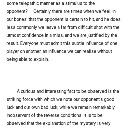
some telepathic manner as a stimulus to the
opponent? Certainly there are times when we feel ‘in
our bones’ that the opponent is certain to hit, and he does;
less commonly we leave a far from difficult shot with the
utmost confidence in a miss, and we are justified by the
result. Everyone must admit this subtle influence of one
player on another, an influence we can realise without
being able to explain.
A curious and interesting fact to be observed is the
striking force with which we note our opponent’s good
luck and our own bad luck, while we remain remarkably
inobservant of the reverse conditions. It is to be
observed that the explanation of the mystery is very