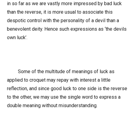
in so far as we are vastly more impressed by bad luck
than the reverse, it is more usual to associate this
despotic control with the personality of a devil than a
benevolent deity. Hence such expressions as ‘the devils
own luck’.
Some of the multitude of meanings of luck as
applied to croquet may repay with interest a little
reflection, and since good luck to one side is the reverse
to the other, we may use the single word to express a
double meaning without misunderstanding.