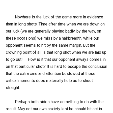
Nowhere is the luck of the game more in evidence
than in long shots. Time after time when we are down on
our luck (we are generally playing badly, by the way, on
these occasions) we miss by a hairbreadth, while our
opponent seems to hit by the same margin. But the
crowning point of all is that long shot when we are laid up
to go out! How is it that our opponent always comes in
on that particular shot? It is hard to escape the conclusion
that the extra care and attention bestowed at these
critical moments does materially help us to shoot
straight.
Perhaps both sides have something to do with the
result. May not our own anxiety lest he should hit act in