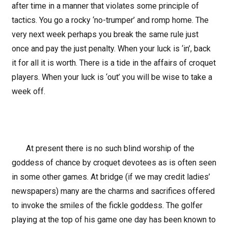
after time in a manner that violates some principle of
tactics. You go a rocky ‘no-trumper’ and romp home. The
very next week perhaps you break the same rule just
once and pay the just penalty. When your luck is ‘in’, back
it for all it is worth. There is a tide in the affairs of croquet
players. When your luck is ‘out’ you will be wise to take a
week off.
At present there is no such blind worship of the
goddess of chance by croquet devotees as is often seen
in some other games. At bridge (if we may credit ladies’
newspapers) many are the charms and sacrifices offered
to invoke the smiles of the fickle goddess. The golfer
playing at the top of his game one day has been known to