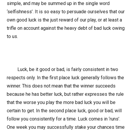
simple, and may be summed up in the single word
‘selfishness’. It is so easy to persuade ourselves that our
own good luck is the just reward of our play, or at least a
trifle on account against the heavy debt of bad luck owing
to us.
Luck, be it good or bad, is fairly consistent in two
respects only. In the first place luck generally follows the
winner. This does not mean that the winner succeeds
because he has better luck, but rather expresses the rule
that the worse you play the more bad luck you will be
certain to get. In the second place luck, good or bad, will
follow you consistently for a time. Luck comes in ‘runs’.
One week you may successfully stake your chances time