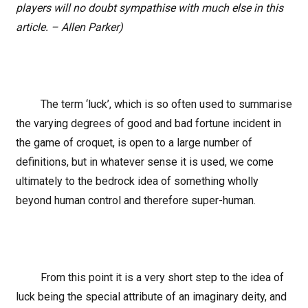
players will no doubt sympathise with much else in this
article. – Allen Parker)
The term ‘luck’, which is so often used to summarise
the varying degrees of good and bad fortune incident in
the game of croquet, is open to a large number of
definitions, but in whatever sense it is used, we come
ultimately to the bedrock idea of something wholly
beyond human control and therefore super-human.
From this point it is a very short step to the idea of
luck being the special attribute of an imaginary deity, and