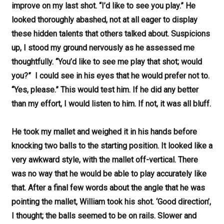
improve on my last shot. “I’d like to see you play.” He
looked thoroughly abashed, not at all eager to display
these hidden talents that others talked about. Suspicions
up, I stood my ground nervously as he assessed me
thoughtfully. “You’d like to see me play that shot; would
you?” I could see in his eyes that he would prefer not to.
“Yes, please.” This would test him. If he did any better
than my effort, I would listen to him. If not, it was all bluff.
He took my mallet and weighed it in his hands before
knocking two balls to the starting position. It looked like a
very awkward style, with the mallet off-vertical. There
was no way that he would be able to play accurately like
that. After a final few words about the angle that he was
pointing the mallet, William took his shot. ‘Good direction’,
I thought; the balls seemed to be on rails. Slower and