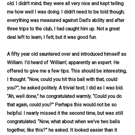
old. I didn’t mind; they were all very nice and kept telling
me how well I was doing. I didn’t need to be told though;
everything was measured against Dad’s ability and after
three trips to the club, I had caught him up. Not a great
deal left to learn, I felt; but it was good fun.
A fifty year old sauntered over and introduced himself as
William. I'd heard of ‘William’; apparently an expert. He
offered to give me a few tips. This should be interesting,
I thought. “Now, could you hit this ball with that, could
you?”, he asked politely. A trivial test; I did as I was bid.
“Ah, well done,” he congratulated warmly. “Could you do
that again, could you?” Perhaps this would not be so
helpful. I nearly missed it the second time, but was still
congratulated. “Now, what about when we've two balls
together, like this?” he asked. It looked easier than it