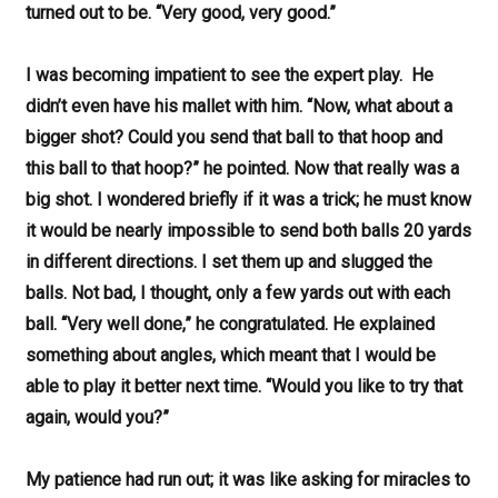
turned out to be. “Very good, very good.”
I was becoming impatient to see the expert play. He
didn’t even have his mallet with him. “Now, what about a
bigger shot? Could you send that ball to that hoop and
this ball to that hoop?” he pointed. Now that really was a
big shot. I wondered briefly if it was a trick; he must know
it would be nearly impossible to send both balls 20 yards
in different directions. I set them up and slugged the
balls. Not bad, I thought, only a few yards out with each
ball. “Very well done,” he congratulated. He explained
something about angles, which meant that I would be
able to play it better next time. “Would you like to try that
again, would you?”
My patience had run out; it was like asking for miracles to