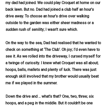
my dad had joined. We could play Croquet at home on our
back lawn. But no. Dad had joined a club half an hour’s
drive away. To choose an hour’s drive over walking
outside to the garden was either sheer madness or a
sudden rush of senility; I wasn’t sure which.
On the way to the sea, Dad had realised that he wanted to
check on something at ‘The Club’. Oh joy; I’d even have to
see it. As we rolled into the driveway, I cursed myself for
a twinge of curiosity. I knew what Croquet was all about;
hoops, balls, mallets and plenty of luck. There was just
enough skill involved that my brother would usually beat
me if we played in the summer.
Down the drive and ... what's that? One, two, three; six
hoops, and a peg in the middle. But it couldn't be one