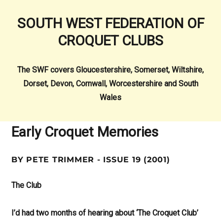
SOUTH WEST FEDERATION OF
CROQUET CLUBS
The SWF covers Gloucestershire, Somerset, Wiltshire,
Dorset, Devon, Cornwall, Worcestershire and South
Wales
Early Croquet Memories
BY PETE TRIMMER - ISSUE 19 (2001)
The Club
I’d had two months of hearing about ‘The Croquet Club’