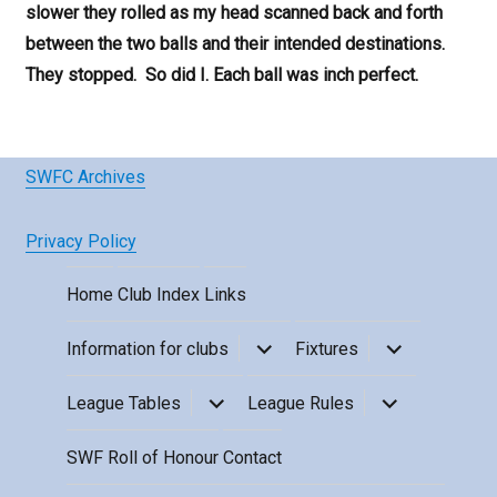
slower they rolled as my head scanned back and forth
between the two balls and their intended destinations.
They stopped. So did I. Each ball was inch perfect.
SWFC Archives
Privacy Policy
Home
Club Index
Links
expand
expand
Information for clubs
Fixtures
child
child
menu
menu
expand
expand
League Tables
League Rules
child
child
menu
menu
SWF Roll of Honour
Contact