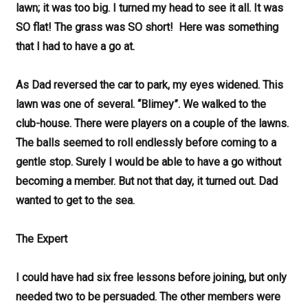
lawn; it was too big. I turned my head to see it all. It was
SO flat! The grass was SO short! Here was something
that I had to have a go at.
As Dad reversed the car to park, my eyes widened. This
lawn was one of several. “Blimey”. We walked to the
club-house. There were players on a couple of the lawns.
The balls seemed to roll endlessly before coming to a
gentle stop. Surely I would be able to have a go without
becoming a member. But not that day, it turned out. Dad
wanted to get to the sea.
The Expert
I could have had six free lessons before joining, but only
needed two to be persuaded. The other members were